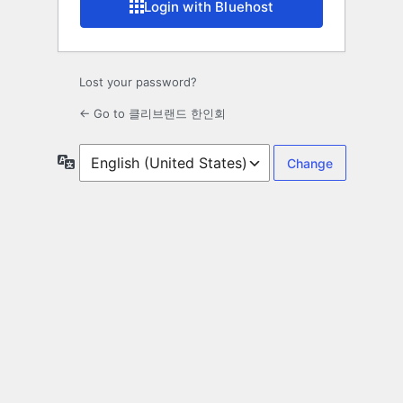
Login with Bluehost
Lost your password?
← Go to 클리브랜드 한인회
Language