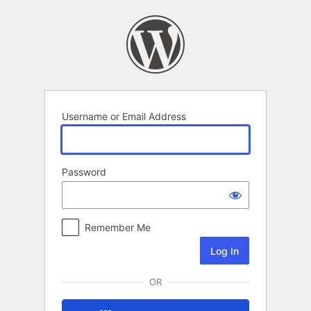
Log
In
Username or Email Address
Password
Remember Me
OR